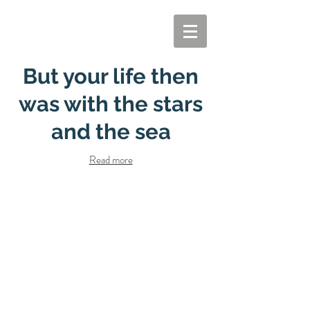
But your life then
was with the stars
and the sea
Read more