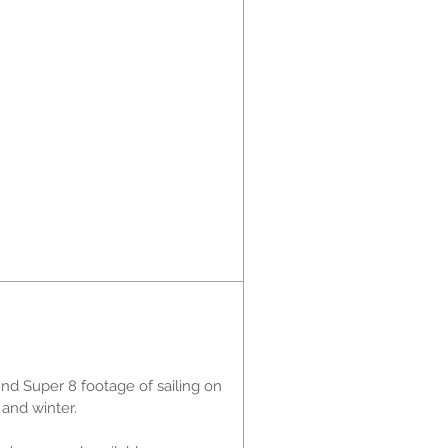
nd Super 8 footage of sailing on
 and winter.