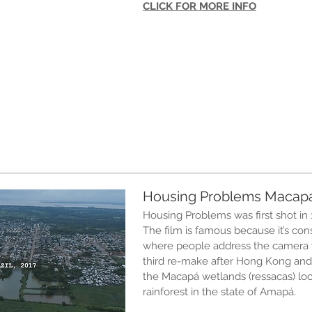
CLICK FOR MORE INFO
Housing Problems Macap
Housing Problems was first shot in 
The film is famous because it’s con
where people address the camera w
third re-make after Hong Kong and
the Macapá wetlands (ressacas) loc
rainforest in the state of Amapá.