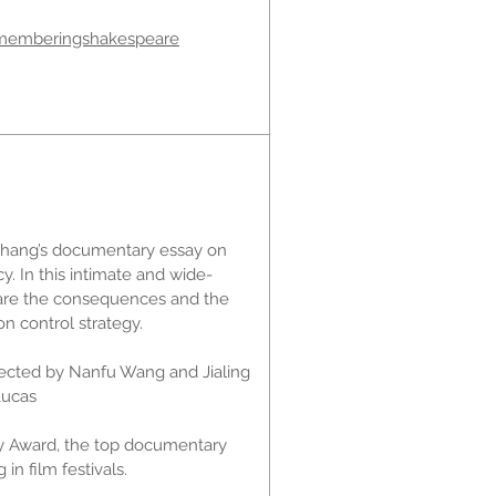
memberingshakespeare
Zhang’s documentary essay on
cy. In this intimate and wide-
bare the consequences and the
on control strategy.
rected by Nanfu Wang and Jialing
Lucas
ry Award, the top documentary
in film festivals.