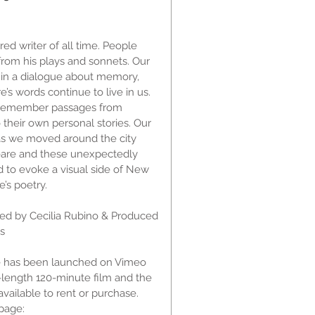
d writer of all time. People
rom his plays and sonnets. Our
in a dialogue about memory,
s words continue to live in us.
 remember passages from
their own personal stories. Our
 as we moved around the city
are and these unexpectedly
d to evoke a visual side of New
’s poetry.
ted by Cecilia Rubino & Produced
as
 has been launched on Vimeo
-length 120-minute film and the
vailable to rent or purchase.
page: