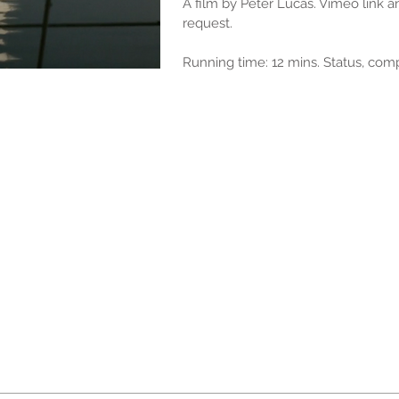
A film by Peter Lucas. Vimeo link 
request.
Running time: 12 mins. Status, com