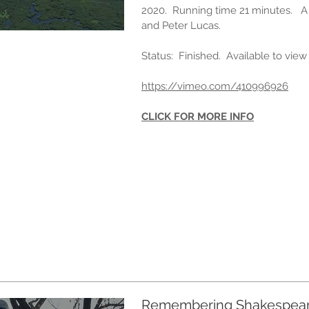
2020. Running time 21 minutes. A
and Peter Lucas.
Status: Finished. Available to vie
https://vimeo.com/410996926
CLICK FOR MORE INFO
Remembering Shakespea