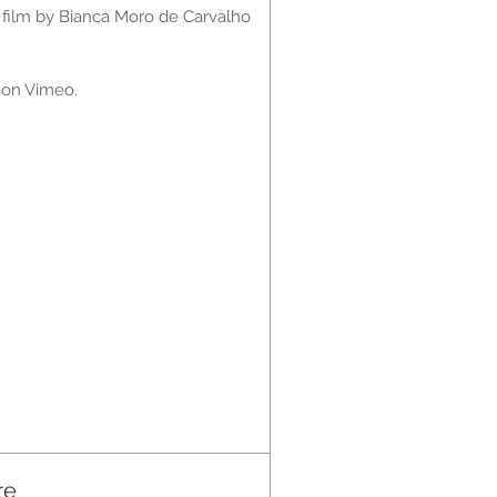
 film by
Bianca Moro de Carvalho
w on Vimeo.
re