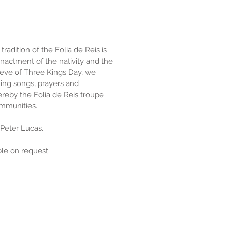
radition of the Folia de Reis is
enactment of the nativity and the
 eve of Three Kings Day, we
ing songs, prayers and
ereby the Folia de Reis troupe
ommunities.
y Peter Lucas.
le on request.