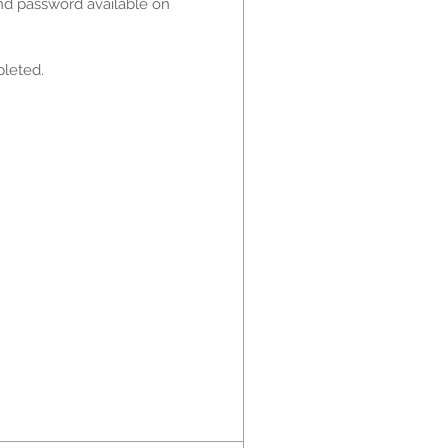
and password available on
pleted.