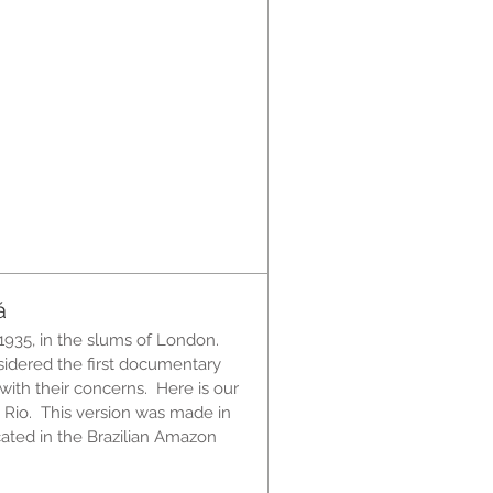
á
1935, in the slums of London.
sidered the first documentary
ith their concerns. Here is our
 Rio. This version was made in
ated in the Brazilian Amazon