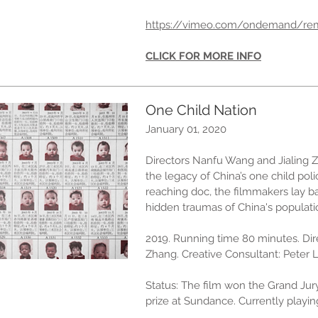
https://vimeo.com/ondemand/re
CLICK FOR MORE INFO
One Child Nation
January 01, 2020
Directors Nanfu Wang and Jialing 
the legacy of China’s one child poli
reaching doc, the filmmakers lay 
hidden traumas of China's populati
2019. Running time 80 minutes. Di
Zhang. Creative Consultant: Peter 
Status: The film won the Grand Ju
prize at Sundance. Currently playing 