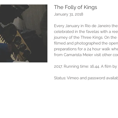
The Folly of Kings
January 31, 2018
Every January in Rio de Janeiro the t
celebrated in the favelas with a re
journey of the Three Kings. On the
filmed and photographed the open
preparations for a 24 hour walk wh
from Camarista Meier visit other c
2017. Running time: 16.44. A film b
Status: Vimeo and password availab