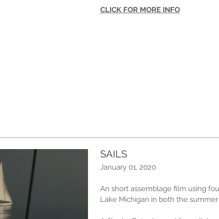
CLICK FOR MORE INFO
SAILS
January 01, 2020
An short assemblage film using fou
Lake Michigan in both the summer