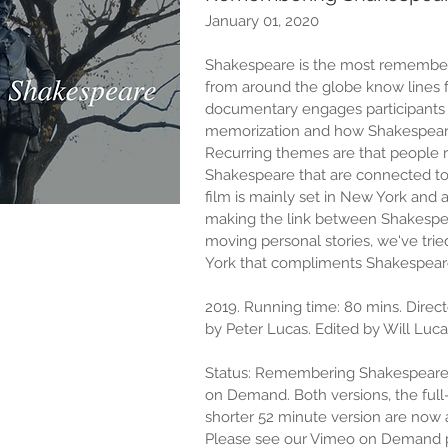
January 01, 2020
Shakespeare is the most remembere
from around the globe know lines f
documentary engages participants 
memorization and how Shakespeare’
Recurring themes are that people
Shakespeare that are connected to 
film is mainly set in New York and
making the link between Shakespe
moving personal stories, we've trie
York that compliments Shakespeare
2019. Running time: 80 mins. Direc
by Peter Lucas. Edited by Will Luc
Status: Remembering Shakespeare
on Demand. Both versions, the full
shorter 52 minute version are now a
Please see our Vimeo on Demand 