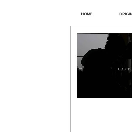
HOME
ORIGI