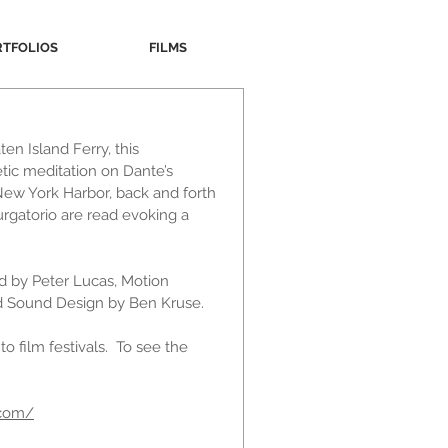
RTFOLIOS
FILMS
en Island Ferry, this
tic meditation on Dante’s
 New York Harbor, back and forth
rgatorio are read evoking a
ed by Peter Lucas, Motion
nd Sound Design by Ben Kruse.
o film festivals. To see the
.com/