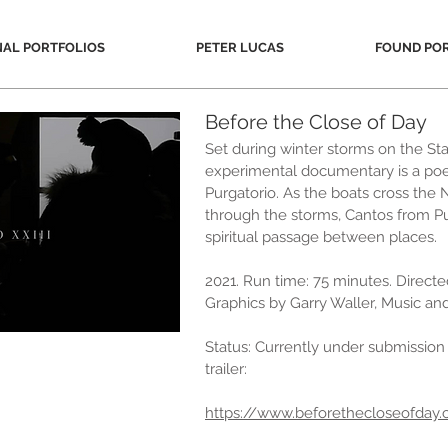
NAL PORTFOLIOS
PETER LUCAS
FOUND PO
Before the Close of Day
Set during winter storms on the Stat
experimental documentary is a poe
Purgatorio. As the boats cross the
through the storms, Cantos from Pu
spiritual passage between places.
2021. Run time: 75 minutes. Direct
Graphics by Garry Waller, Music a
Status: Currently under submission t
trailer:
https://www.beforethecloseofday