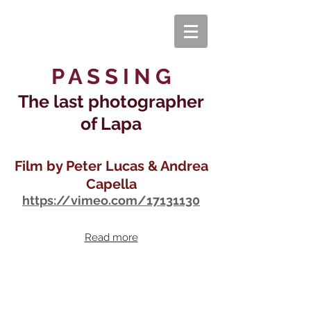
P A S S I N G
The last photographer
of Lapa
Film by Peter Lucas & Andrea
Capella
https://vimeo.com/17131130
Read more